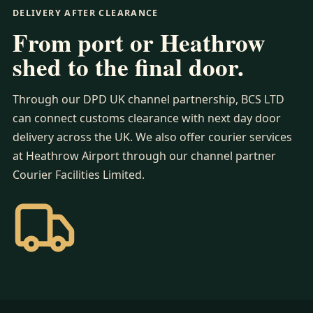
DELIVERY AFTER CLEARANCE
From port or Heathrow
shed to the final door.
Through our DPD UK channel partnership, BCS LTD
can connect customs clearance with next day door
delivery across the UK. We also offer courier services
at Heathrow Airport through our channel partner
Courier Facilities Limited.