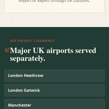
import or export through UK customs.
AIR FREIGHT CLEARANCE
Major UK airports served
separately.
London Heathrow
London Gatwick
Manchester