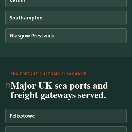
Southampton
Glasgow Prestwick
SEA FREIGHT CUSTOMS CLEARANCE
Major UK sea ports and
freight gateways served.
Felixstowe