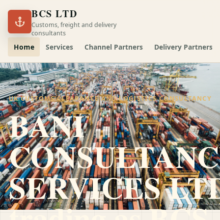
BCS LTD
Customs, freight and delivery
consultants
Home
Services
Channel Partners
Delivery Partners
UK CUSTOMS CLEARANCE AND LOGISTICS CONSULTANCY
BANI
CONSULTANC
SERVICES LT
trading as
BCS