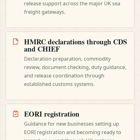
release support across the major UK sea
freight gateways.
HMRC declarations through CDS
and CHIEF
Declaration preparation, commodity
review, document checking, duty guidance,
and release coordination through
established customs systems.
EORI registration
Guidance for new businesses setting up
EORI registration and becoming ready to