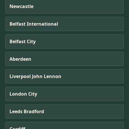
Newcastle
Belfast International
Belfast City
Aberdeen
Liverpool John Lennon
London City
Leeds Bradford
Cardiff