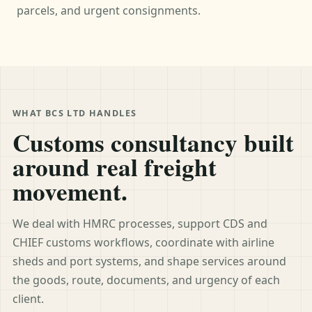
parcels, and urgent consignments.
WHAT BCS LTD HANDLES
Customs consultancy built
around real freight
movement.
We deal with HMRC processes, support CDS and
CHIEF customs workflows, coordinate with airline
sheds and port systems, and shape services around
the goods, route, documents, and urgency of each
client.