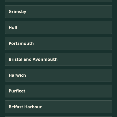
Grimsby
Hull
Portsmouth
Bristol and Avonmouth
Harwich
Purfleet
Belfast Harbour