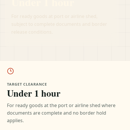
Under 1 hour
For ready goods at port or airline shed,
subject to complete documents and border
release conditions.
TARGET CLEARANCE
Under 1 hour
For ready goods at the port or airline shed where
documents are complete and no border hold
applies.