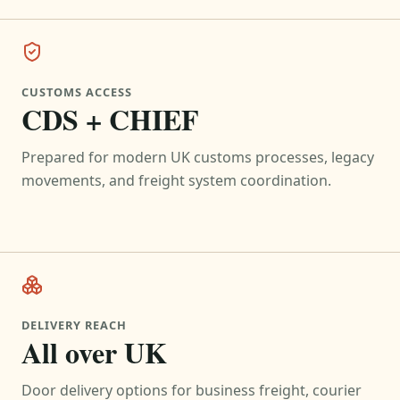
CUSTOMS ACCESS
CDS + CHIEF
Prepared for modern UK customs processes, legacy
movements, and freight system coordination.
DELIVERY REACH
All over UK
Door delivery options for business freight, courier