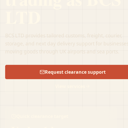
LTD
BCS LTD provides tailored customs, freight, courier,
storage, and next day delivery support for businesse
moving goods through UK airports and sea ports.
Request clearance support
View services
Quick clearance target