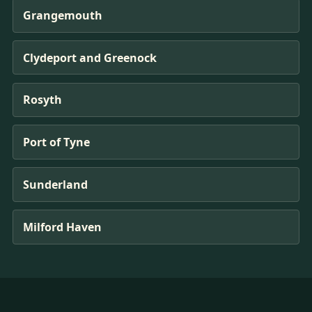
Grangemouth
Clydeport and Greenock
Rosyth
Port of Tyne
Sunderland
Milford Haven