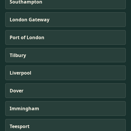
Southampton
London Gateway
Port of London
Tilbury
Liverpool
Dover
Immingham
Teesport