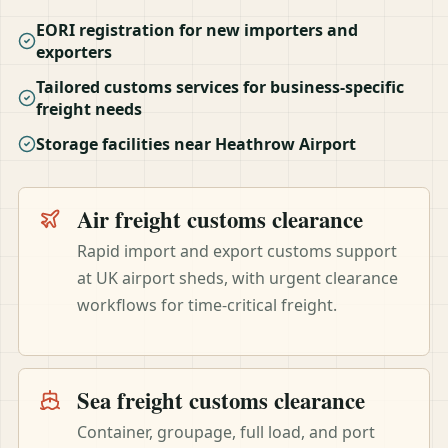
EORI registration for new importers and
exporters
Tailored customs services for business-specific
freight needs
Storage facilities near Heathrow Airport
Air freight customs clearance
Rapid import and export customs support
at UK airport sheds, with urgent clearance
workflows for time-critical freight.
Sea freight customs clearance
Container, groupage, full load, and port