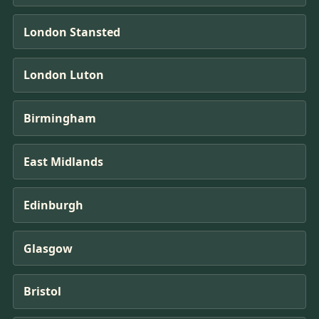
London Stansted
London Luton
Birmingham
East Midlands
Edinburgh
Glasgow
Bristol